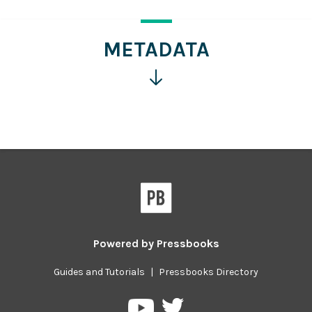
more
information
METADATA
Click
for
more
information
Powered by
Pressbooks
Guides and Tutorials
|
Pressbooks Directory
Pressbooks
Pressbooks