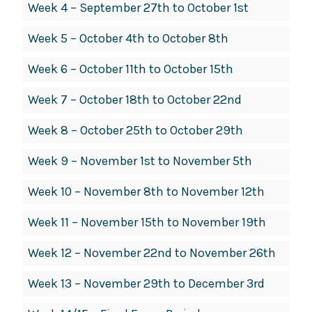
Week 4 – September 27th to October 1st
Week 5 – October 4th to October 8th
Week 6 – October 11th to October 15th
Week 7 – October 18th to October 22nd
Week 8 – October 25th to October 29th
Week 9 – November 1st to November 5th
Week 10 – November 8th to November 12th
Week 11 – November 15th to November 19th
Week 12 – November 22nd to November 26th
Week 13 – November 29th to December 3rd