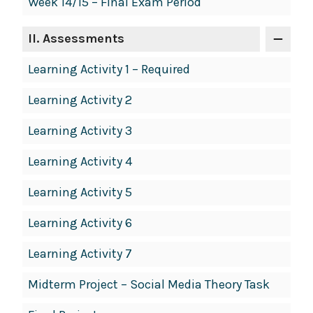
Week 14/15 – Final Exam Period
II
. Assessments
Learning Activity 1 – Required
Learning Activity 2
Learning Activity 3
Learning Activity 4
Learning Activity 5
Learning Activity 6
Learning Activity 7
Midterm Project – Social Media Theory Task