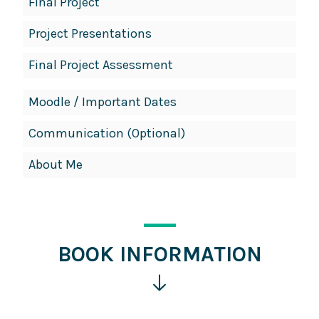
Final Project
Project Presentations
Final Project Assessment
Moodle / Important Dates
Communication (Optional)
About Me
BOOK INFORMATION
Click
for