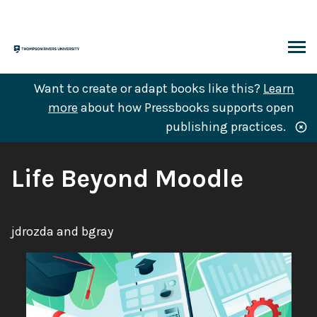
Skip
to
content
ARCH
Want to create or adapt books like this?
Learn
more
about how Pressbooks supports open
publishing practices.
Book
Life Beyond Moodle
Title:
Authors:
jdrozda and bgray