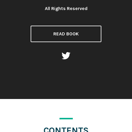
All Rights Reserved
License:
READ BOOK
CONTENTS