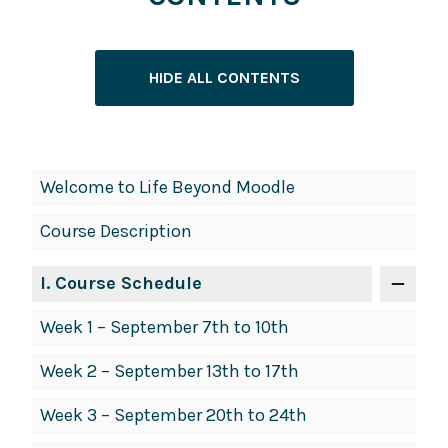
HIDE ALL CONTENTS
Book
Welcome to Life Beyond Moodle
Contents
Course Description
Navigation
I
. Course Schedule
Week 1 – September 7th to 10th
Week 2 – September 13th to 17th
Week 3 – September 20th to 24th