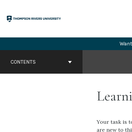
Skip
to
content
Want 
Book
Contents
CONTENTS
Navigation
Learni
Your task is 
are new to th