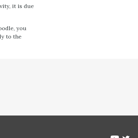
ty, it is due
oodle, you
ly to the