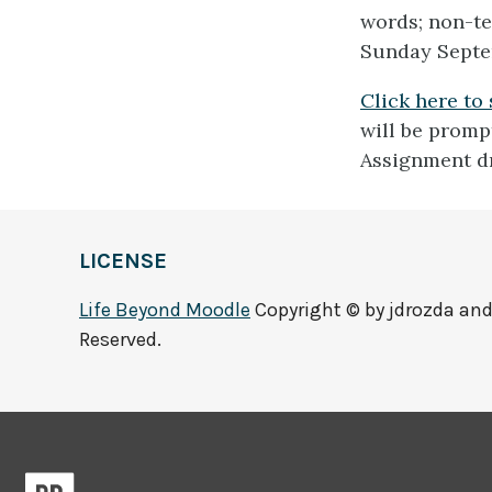
words; non-te
Sunday Septe
Click here to
will be prompt
Assignment d
LICENSE
Life Beyond Moodle
Copyright © by jdrozda and 
Reserved.