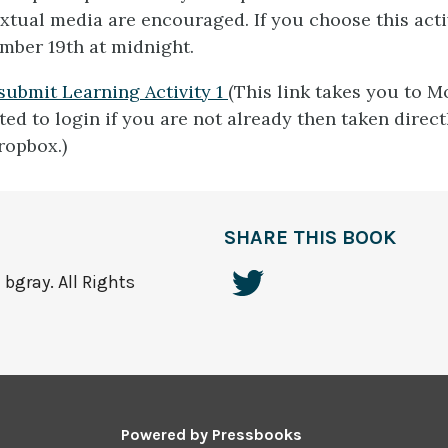
xtual media are encouraged. If you choose this activi
mber 19th at midnight.
 submit Learning Activity 1
(This link takes you to M
ed to login if you are not already then taken direct
ropbox.)
SHARE THIS BOOK
bgray. All Rights
Powered by
Pressbooks