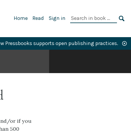
Primary
Search
Home
Read
Sign in
Navigation
in
SE
book:
w Pressbooks supports open publishing practices.
d
and/or if you
than 500