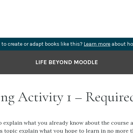
to create or adapt books like this?
Learn more
about ho
LIFE BEYOND MOODLE
ng Activity 1 – Require
to explain what you already know about the course 
is topic explain what you hope to learn in no more 