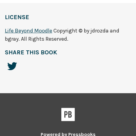
LICENSE
Life Beyond Moodle
Copyright © by jdrozda and
bgray. All Rights Reserved.
SHARE THIS BOOK
Powered by
Pressbooks