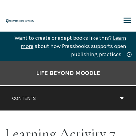
Skip
to
content
ARCH
Want to create or adapt books like this?
Learn
more
about how Pressbooks supports open
publishing practices.
Book
Contents
LIFE BEYOND MOODLE
Navigation
CONTENTS
Learning Activity 7