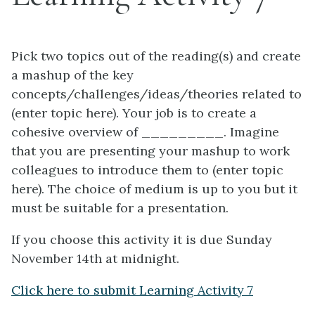
Pick two topics out of the reading(s) and create
a mashup of the key
concepts/challenges/ideas/theories related to
(enter topic here). Your job is to create a
cohesive overview of _________. Imagine
that you are presenting your mashup to work
colleagues to introduce them to (enter topic
here). The choice of medium is up to you but it
must be suitable for a presentation.
If you choose this activity it is due Sunday
November 14th at midnight.
Click here to submit Learning Activity 7