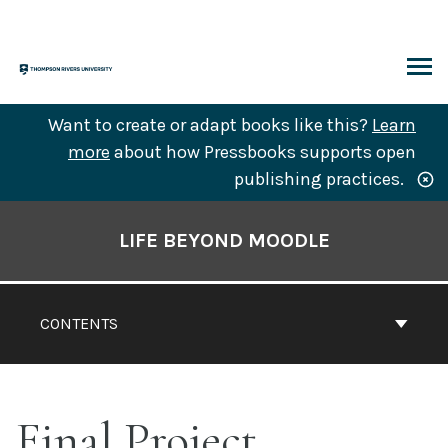
Skip
to
content
ARCH
Want to create or adapt books like this?
Learn
more
about how Pressbooks supports open
publishing practices.
Book
Contents
LIFE BEYOND MOODLE
Navigation
CONTENTS
Final Project