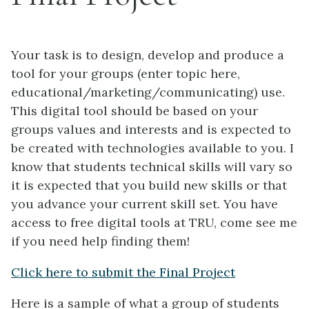
Your task is to design, develop and produce a
tool for your groups (enter topic here,
educational/marketing/communicating) use.
This digital tool should be based on your
groups values and interests and is expected to
be created with technologies available to you. I
know that students technical skills will vary so
it is expected that you build new skills or that
you advance your current skill set. You have
access to free digital tools at TRU, come see me
if you need help finding them!
Click here to submit the Final Project
Here is a sample of what a group of students