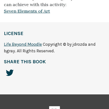
can achieve with this activity:
Seven Elements of Art
LICENSE
Life Beyond Moodle
Copyright © by jdrozda and
bgray. All Rights Reserved.
SHARE THIS BOOK