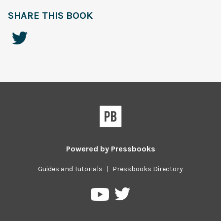
SHARE THIS BOOK
Powered by
Pressbooks
Guides and Tutorials
|
Pressbooks Directory
Pressbooks
Pressbooks
on
on
Twitter
YouTube