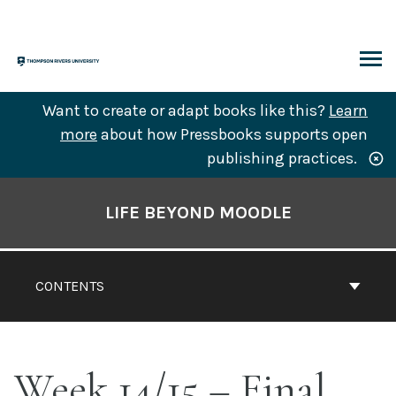
Skip
to
content
ARCH
Want to create or adapt books like this?
Learn
more
about how Pressbooks supports open
publishing practices.
Book
Contents
LIFE BEYOND MOODLE
Navigation
CONTENTS
Week 14/15 – Final