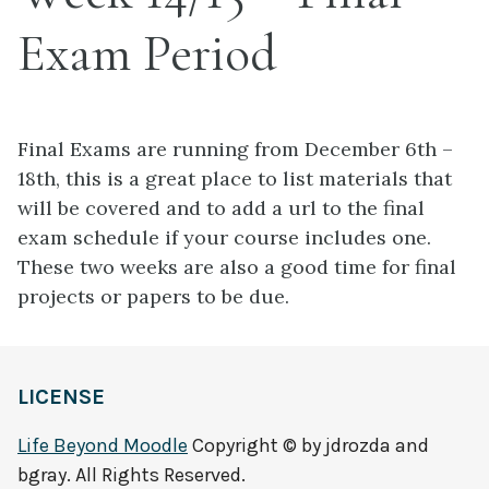
Exam Period
Final Exams are running from December 6th –
18th, this is a great place to list materials that
will be covered and to add a url to the final
exam schedule if your course includes one.
These two weeks are also a good time for final
projects or papers to be due.
LICENSE
Life Beyond Moodle
Copyright © by jdrozda and
bgray. All Rights Reserved.