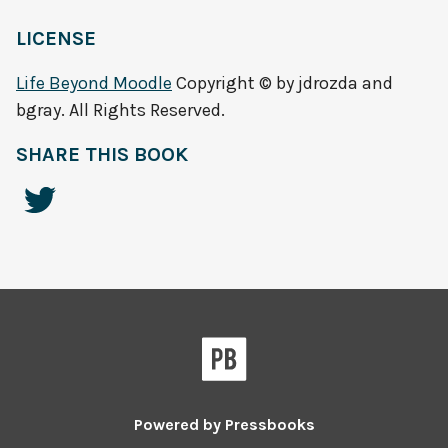
LICENSE
Life Beyond Moodle
Copyright © by jdrozda and
bgray. All Rights Reserved.
SHARE THIS BOOK
Powered by
Pressbooks