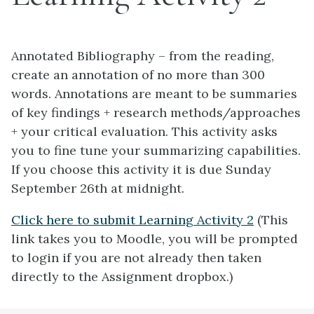
Annotated Bibliography – from the reading,
create an annotation of no more than 300
words. Annotations are meant to be summaries
of key findings + research methods/approaches
+ your critical evaluation. This activity asks
you to fine tune your summarizing capabilities.
If you choose this activity it is due Sunday
September 26th at midnight.
Click here to submit Learning Activity 2
(This
link takes you to Moodle, you will be prompted
to login if you are not already then taken
directly to the Assignment dropbox.)