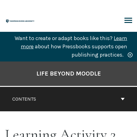
Skip
to
content
ARCH
Want to create or adapt books like this?
Learn
more
about how Pressbooks supports open
publishing practices.
Book
Contents
LIFE BEYOND MOODLE
Navigation
CONTENTS
Learning Activity 2